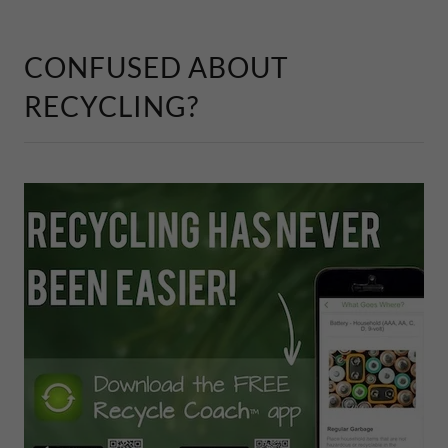
CONFUSED ABOUT
RECYCLING?