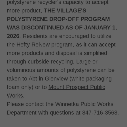
polystyrene recycler's capacity to accept
more product,
THE VILLAGE'S
POLYSTYRENE DROP-OFF PROGRAM
WAS DISCONTINUED AS OF JANUARY 1,
2026
. Residents are encouraged to utilize
the Hefty ReNew program, as it can accept
more products and disposal is simplified
through curbside recycling. Large or
voluminous amounts of polystyrene can be
taken to
Abt
in Glenview (white packaging
foam only) or to
Mount Prospect Public
Works
.
Please contact the Winnetka Public Works
Department with questions at 847-716-3568.