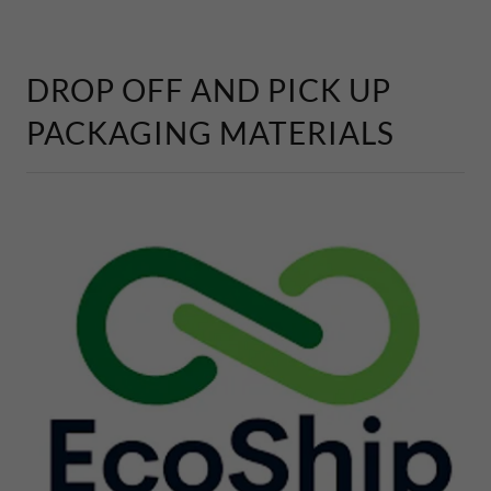
DROP OFF AND PICK UP
PACKAGING MATERIALS