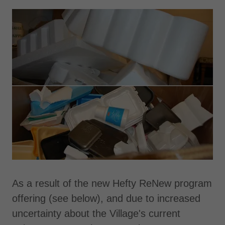
As a result of the new Hefty ReNew program
offering (see below), and due to increased
uncertainty about the Village's current