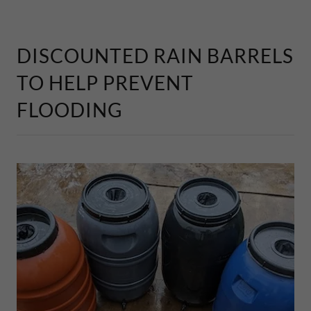
DISCOUNTED RAIN BARRELS
TO HELP PREVENT
FLOODING