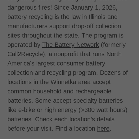
dangerous fires! Since January 1, 2026,
battery recycling is the law in Illinois and
manufacturers support drop-off collection
sites throughout the state. The program is
operated by
The Battery Network
(formerly
Call2Recycle), a nonprofit that runs North
America's largest consumer battery
collection and recycling program. Dozens of
locations in the Winnetka area accept
common household and rechargeable
batteries. Some accept specialty batteries
like e-bike or high energy (>300 watt hours)
batteries. Check each location’s details
before your visit. Find a location
here
.