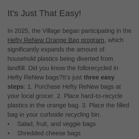
It's Just That Easy!
In 2025, the Village began participating in the
Hefty ReNew Orange Bag program
, which
significantly expands the amount of
household plastics being diverted from
landfill. Did you know the follorecycled in
Hefty ReNew bags?It's just
three easy
steps
: 1. Purchase Hefty ReNew bags at
your local grocer. 2. Place hard-to-recycle
plastics in the orange bag. 3. Place the filled
bag in your curbside recycling bin.
• Salad, fruit, and veggie bags
• Shredded cheese bags