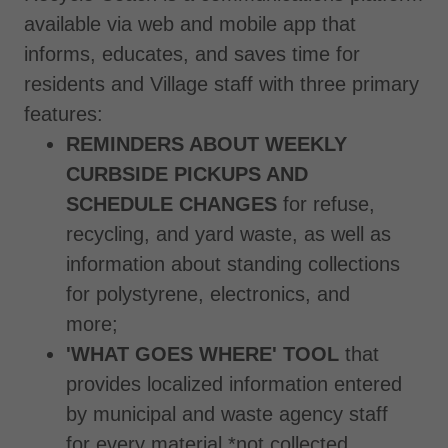
available via web and mobile app that
informs, educates, and saves time for
residents and Village staff with three primary
features:
REMINDERS ABOUT WEEKLY
CURBSIDE PICKUPS AND
SCHEDULE CHANGES
for refuse,
recycling, and yard waste, as well as
information about standing collections
for polystyrene, electronics, and
more;
'WHAT GOES WHERE' TOOL
that
provides localized information entered
by municipal and waste agency staff
for every material *not collected