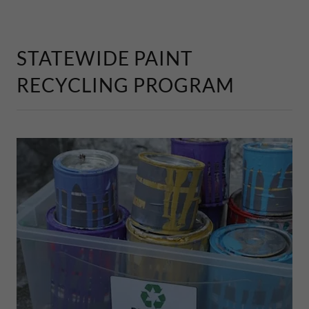
STATEWIDE PAINT
RECYCLING PROGRAM