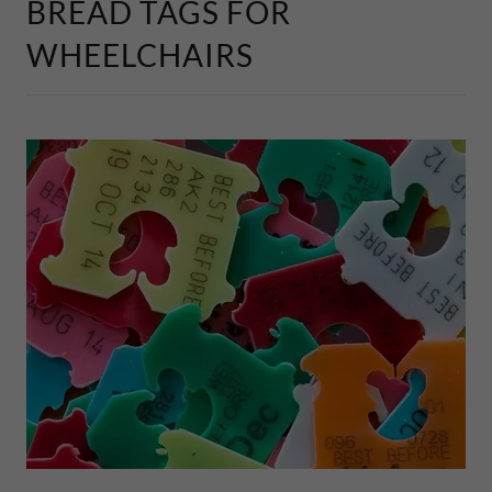
BREAD TAGS FOR
WHEELCHAIRS