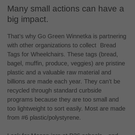
Many small actions can have a
big impact.
That's why Go Green Winnetka is partnering
with other organizations to collect Bread
Tags for Wheelchairs. These tags (bread,
bagel, muffin, produce, veggies) are pristine
plastic and a valuable raw material and
billions are made each year. They can’t be
recycled through standard curbside
programs because they are too small and
too lightweight to sort easily. Most are made
from #6 plastic/polystyrene.