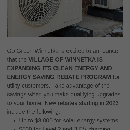
Go Green Winnetka is excited to announce
that the
VILLAGE OF WINNETKA IS
EXPANDING ITS CLEAN ENERGY AND
ENERGY SAVING REBATE PROGRAM
for
utility customers. Take advantage of the
savings when you make qualifying upgrades
to your home. New rebates starting in 2026
include the following:
Up to $3,000 for solar energy systems
$500 for Level 2 and 3 EV charging