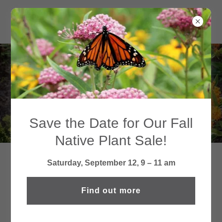
ONGOING
INITIATIVES
Save the Date for Our Fall
Native Plant Sale!
Saturday, September 12, 9 – 11 am
WINNETKA'S ELECTRIC
UTILITY REBATE PROGRAM
Find out more