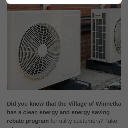
Did you know that the Village of Winnetka
has a clean energy and energy saving
rebate program
for utility customers? Take