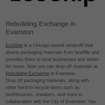
Rebuilding Exchange in
Evanston
EcoShip
is a Chicago-based nonprofit that
diverts packaging materials from landfills and
provides them to local businesses and artists
for reuse. Now you can drop off materials at
Rebuilding Exchange
in Evanston.
Drop off packaging materials, along with
other hard-to-recycle items such as
toothbrushes, sneakers, and more in
collaboration with the City of Evanston. You