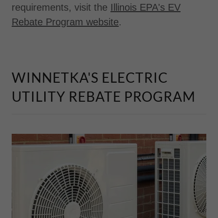
requirements, visit the
Illinois EPA's EV
Rebate Program website
.
WINNETKA'S ELECTRIC
UTILITY REBATE PROGRAM