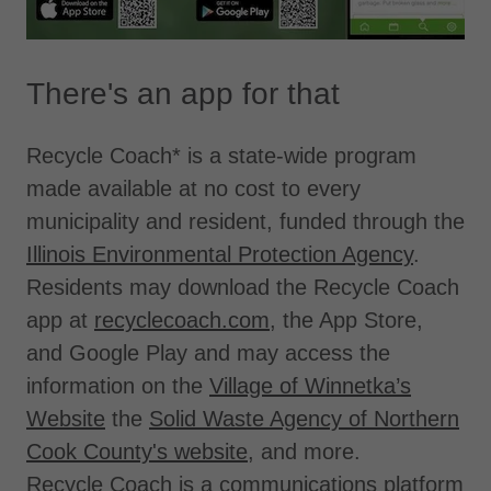
There's an app for that
Recycle Coach* is a state-wide program
made available at no cost to every
municipality and resident, funded through the
Illinois Environmental Protection Agency
.
Residents may download the Recycle Coach
app at
recyclecoach.com
, the App Store,
and Google Play and may access the
information on the
Village of Winnetka’s
Website
the
Solid Waste Agency of Northern
Cook County's website
, and more.
Recycle Coach is a communications platform