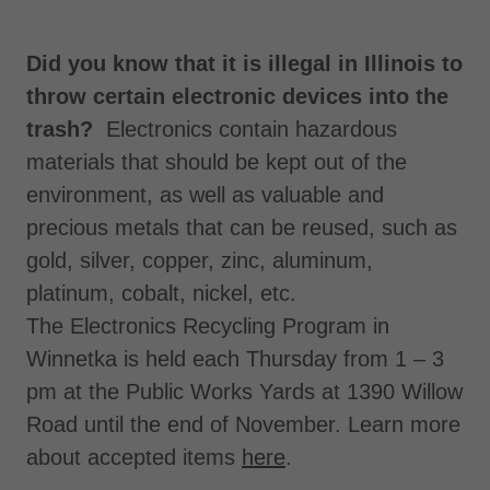
Did you know that it is illegal in Illinois to
throw certain electronic devices into the
trash?
Electronics contain hazardous
materials that should be kept out of the
environment, as well as valuable and
precious metals that can be reused, such as
gold, silver, copper, zinc, aluminum,
platinum, cobalt, nickel, etc.
The Electronics Recycling Program in
Winnetka is held each Thursday from 1 – 3
pm at the Public Works Yards at 1390 Willow
Road until the end of November. Learn more
about accepted items
here
.