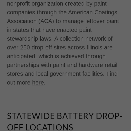
nonprofit organization created by paint
companies through the American Coatings
Association (ACA) to manage leftover paint
in states that have enacted paint
stewardship laws. A collection network of
over 250 drop-off sites across Illinois are
anticipated, which is achieved through
partnerships with paint and hardware retail
stores and local government facilities. Find
out more
here
.
STATEWIDE BATTERY DROP-
OFF LOCATIONS