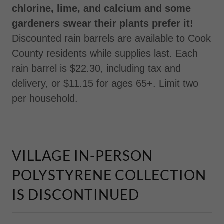
chlorine, lime, and calcium and some
gardeners swear their plants prefer it!
Discounted rain barrels are available to Cook
County residents while supplies last. Each
rain barrel is $22.30, including tax and
delivery, or $11.15 for ages 65+. Limit two
per household.
VILLAGE IN-PERSON
POLYSTYRENE COLLECTION
IS DISCONTINUED