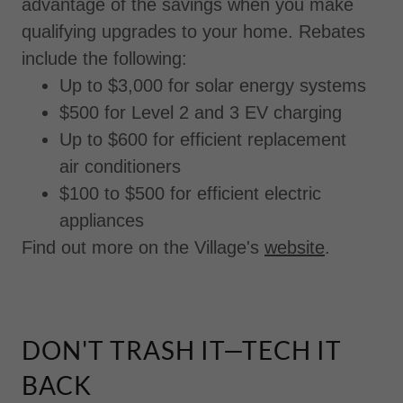
advantage of the savings when you make
qualifying upgrades to your home. Rebates
include the following:
Up to $3,000 for solar energy systems
$500 for Level 2 and 3 EV charging
Up to $600 for efficient replacement
air conditioners
$100 to $500 for efficient electric
appliances
Find out more on the Village's
website
.
DON'T TRASH IT—TECH IT
BACK