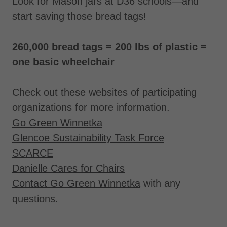
Look for Mason jars at D36 schools—and
start saving those bread tags!
260,000 bread tags = 200 lbs of plastic =
one basic wheelchair
Check out these websites of participating
organizations for more information.
Go Green Winnetka
Glencoe Sustainability Task Force
SCARCE
Danielle Cares for Chairs
Contact Go Green Winnetka
with any
questions.