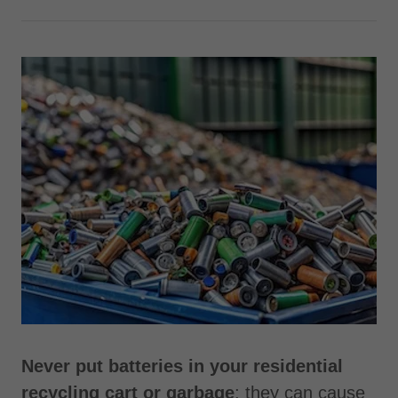
Never put batteries in your residential
recycling cart or garbage
; they can cause