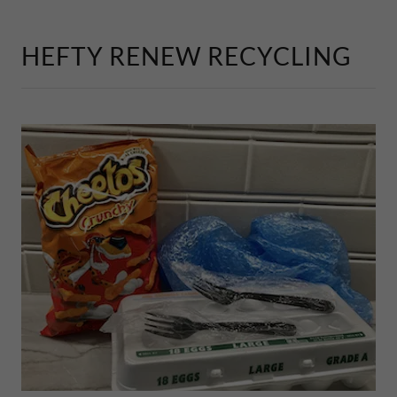
HEFTY RENEW RECYCLING