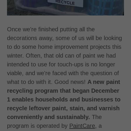
Once we're finished putting all the
decorations away, some of us will be looking
to do some home improvement projects this
winter. Often, that old can of paint we had
intended to use for touch-ups is no longer
viable, and we're faced with the question of
what to do with it. Good news!
A new paint
recycling program that began December
1 enables households and businesses to
recycle leftover paint, stain, and varnish
conveniently and sustainably.
The
program is operated by
PaintCare
, a