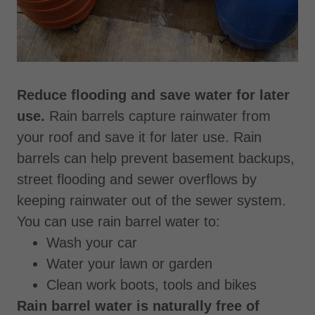
Reduce flooding and save water for later
use.
Rain barrels capture rainwater from
your roof and save it for later use. Rain
barrels can help prevent basement backups,
street flooding and sewer overflows by
keeping rainwater out of the sewer system.
You can use rain barrel water to:
Wash your car
Water your lawn or garden
Clean work boots, tools and bikes
Rain barrel water is naturally free of