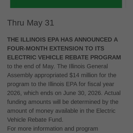
Thru May 31
THE ILLINOIS EPA HAS ANNOUNCED A
FOUR-MONTH EXTENSION TO ITS
ELECTRIC VEHICLE REBATE PROGRAM
to the end of May. The Illinois General
Assembly appropriated $14 million for the
program to the Illinois EPA for fiscal year
2026, which ends on June 30, 2026. Actual
funding amounts will be determined by the
amount of money available in the Electric
Vehicle Rebate Fund.
For more information and program