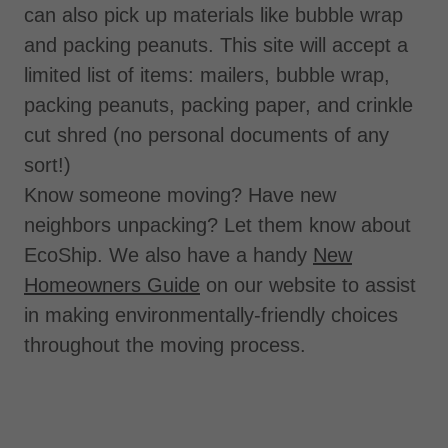
can also pick up materials like bubble wrap
and packing peanuts. This site will accept a
limited list of items: mailers, bubble wrap,
packing peanuts, packing paper, and crinkle
cut shred (no personal documents of any
sort!)
Know someone moving? Have new
neighbors unpacking? Let them know about
EcoShip. We also have a handy
New
Homeowners Guide
on our website to assist
in making environmentally-friendly choices
throughout the moving process.