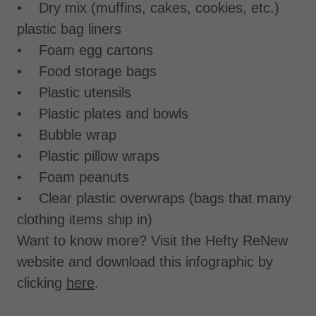
• Dry mix (muffins, cakes, cookies, etc.)
plastic bag liners
• Foam egg cartons
• Food storage bags
• Plastic utensils
• Plastic plates and bowls
• Bubble wrap
• Plastic pillow wraps
• Foam peanuts
• Clear plastic overwraps (bags that many
clothing items ship in)
Want to know more? Visit the Hefty ReNew
website and download this infographic by
clicking
here
.