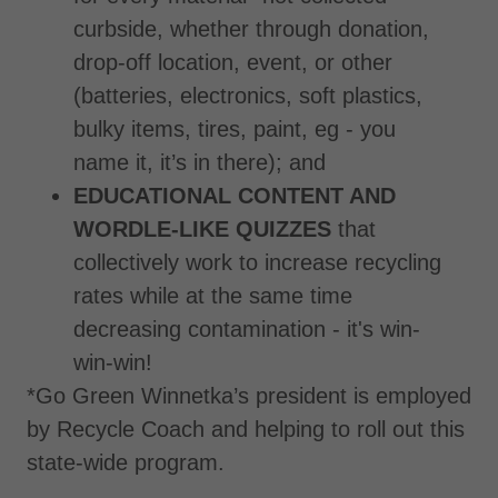
curbside, whether through donation,
drop-off location, event, or other
(batteries, electronics, soft plastics,
bulky items, tires, paint, eg - you
name it, it’s in there); and
EDUCATIONAL CONTENT AND
WORDLE-LIKE QUIZZES
that
collectively work to increase recycling
rates while at the same time
decreasing contamination - it's win-
win-win!
*Go Green Winnetka’s president is employed
by Recycle Coach and helping to roll out this
state-wide program.