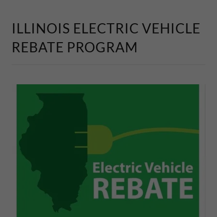
ILLINOIS ELECTRIC VEHICLE
REBATE PROGRAM