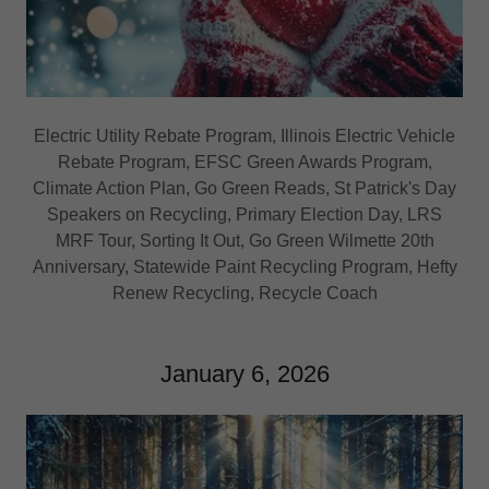
Electric Utility Rebate Program, Illinois Electric Vehicle
Rebate Program, EFSC Green Awards Program,
Climate Action Plan, Go Green Reads, St Patrick's Day
Speakers on Recycling, Primary Election Day, LRS
MRF Tour, Sorting It Out, Go Green Wilmette 20th
Anniversary, Statewide Paint Recycling Program, Hefty
Renew Recycling, Recycle Coach
January 6, 2026