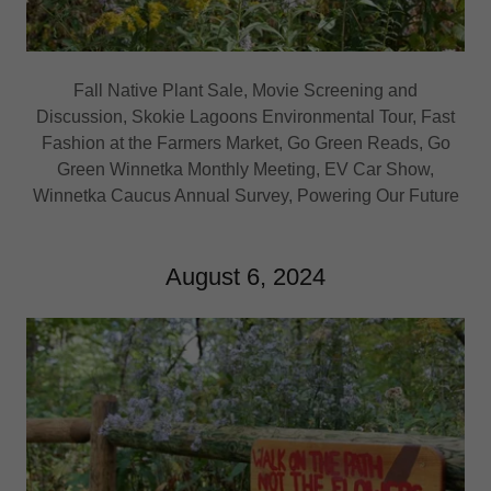
Fall Native Plant Sale, Movie Screening and
Discussion, Skokie Lagoons Environmental Tour, Fast
Fashion at the Farmers Market, Go Green Reads, Go
Green Winnetka Monthly Meeting, EV Car Show,
Winnetka Caucus Annual Survey, Powering Our Future
August 6, 2024