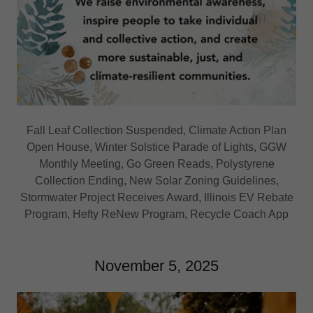
Fall Leaf Collection Suspended, Climate Action Plan
Open House, Winter Solstice Parade of Lights, GGW
Monthly Meeting, Go Green Reads, Polystyrene
Collection Ending, New Solar Zoning Guidelines,
Stormwater Project Receives Award, Illinois EV Rebate
Program, Hefty ReNew Program, Recycle Coach App
November 5, 2025