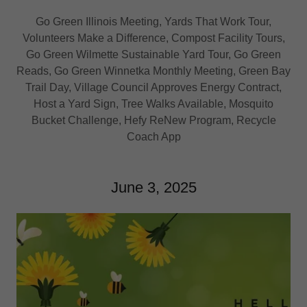
Go Green Illinois Meeting, Yards That Work Tour,
Volunteers Make a Difference, Compost Facility Tours,
Go Green Wilmette Sustainable Yard Tour, Go Green
Reads, Go Green Winnetka Monthly Meeting, Green Bay
Trail Day, Village Council Approves Energy Contract,
Host a Yard Sign, Tree Walks Available, Mosquito
Bucket Challenge, Hefy ReNew Program, Recycle
Coach App
June 3, 2025