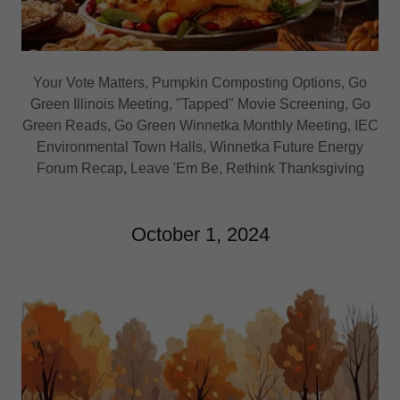
Your Vote Matters, Pumpkin Composting Options, Go
Green Illinois Meeting, "Tapped" Movie Screening, Go
Green Reads, Go Green Winnetka Monthly Meeting, IEC
Environmental Town Halls, Winnetka Future Energy
Forum Recap, Leave 'Em Be, Rethink Thanksgiving
October 1, 2024