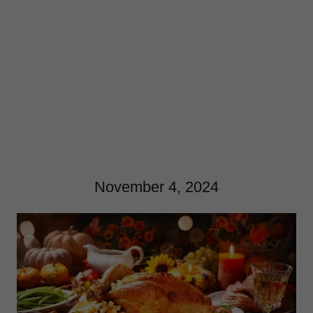
November 4, 2024