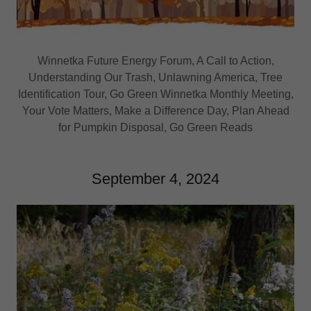
Winnetka Future Energy Forum, A Call to Action,
Understanding Our Trash, Unlawning America, Tree
Identification Tour, Go Green Winnetka Monthly Meeting,
Your Vote Matters, Make a Difference Day, Plan Ahead
for Pumpkin Disposal, Go Green Reads
September 4, 2024