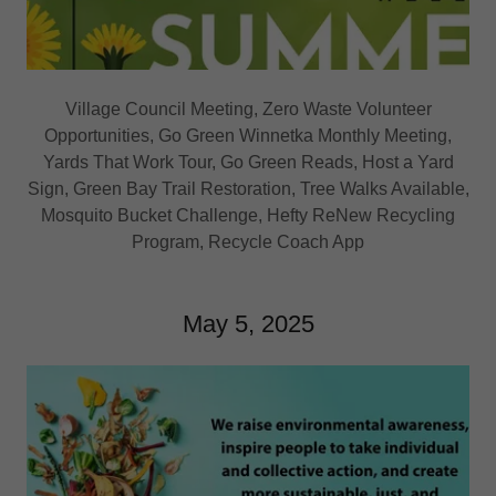
Village Council Meeting, Zero Waste Volunteer
Opportunities, Go Green Winnetka Monthly Meeting,
Yards That Work Tour, Go Green Reads, Host a Yard
Sign, Green Bay Trail Restoration, Tree Walks Available,
Mosquito Bucket Challenge, Hefty ReNew Recycling
Program, Recycle Coach App
May 5, 2025