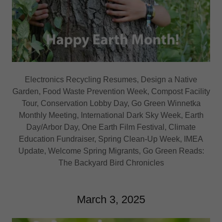
Electronics Recycling Resumes, Design a Native
Garden, Food Waste Prevention Week, Compost Facility
Tour, Conservation Lobby Day, Go Green Winnetka
Monthly Meeting, International Dark Sky Week, Earth
Day/Arbor Day, One Earth Film Festival, Climate
Education Fundraiser, Spring Clean-Up Week, IMEA
Update, Welcome Spring Migrants, Go Green Reads:
The Backyard Bird Chronicles
March 3, 2025