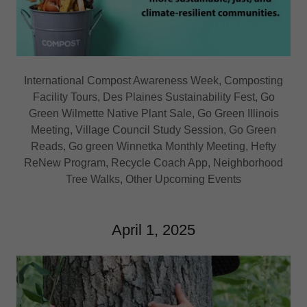
International Compost Awareness Week, Composting
Facility Tours, Des Plaines Sustainability Fest, Go
Green Wilmette Native Plant Sale, Go Green Illinois
Meeting, Village Council Study Session, Go Green
Reads, Go green Winnetka Monthly Meeting, Hefty
ReNew Program, Recycle Coach App, Neighborhood
Tree Walks, Other Upcoming Events
April 1, 2025