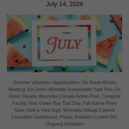
July 14, 2026
Summer Volunteer Opportunities, Go Green Illinois
Meeting, Go Green Wilmette Sustainable Yard Tour, Go
Green Reads, Winnetka Climate Action Plan, Compost
Facility Tour, Green Bay Trail Day, Fall Native Plant
Sale, Host a Yard Sign, Winnetka Village Council
Considers Geothermal, Plastic Pollution Control Bill,
Ongoing Initiatives