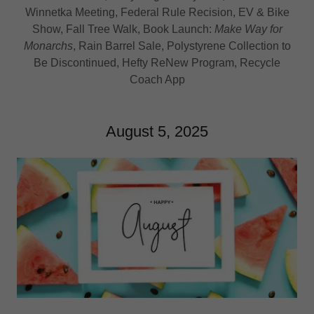
Winnetka Meeting, Federal Rule Recision, EV & Bike
Show, Fall Tree Walk, Book Launch:
Make Way for
Monarchs
, Rain Barrel Sale, Polystyrene Collection to
Be Discontinued, Hefty ReNew Program, Recycle
Coach App
August 5, 2025