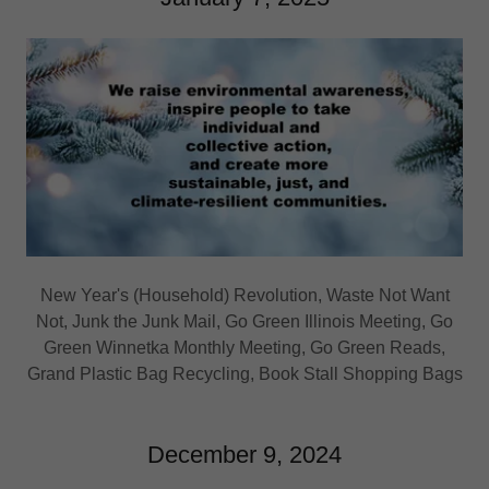
New Year's (Household) Revolution, Waste Not Want
Not, Junk the Junk Mail, Go Green Illinois Meeting, Go
Green Winnetka Monthly Meeting, Go Green Reads,
Grand Plastic Bag Recycling, Book Stall Shopping Bags
December 9, 2024