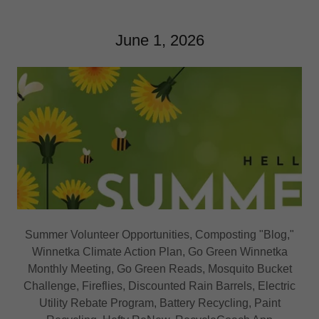
June 1, 2026
Summer Volunteer Opportunities, Composting "Blog,"
Winnetka Climate Action Plan, Go Green Winnetka
Monthly Meeting, Go Green Reads, Mosquito Bucket
Challenge, Fireflies, Discounted Rain Barrels, Electric
Utility Rebate Program, Battery Recycling, Paint