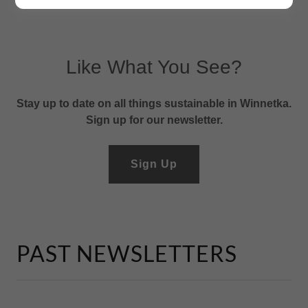
Like What You See?
Stay up to date on all things sustainable in Winnetka.
Sign up for our newsletter.
Sign Up
PAST NEWSLETTERS