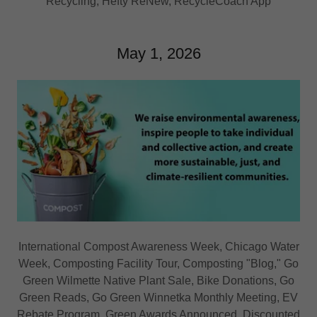
Recycling, Hefty ReNew, RecycleCoach App
May 1, 2026
International Compost Awareness Week, Chicago Water
Week, Composting Facility Tour, Composting "Blog," Go
Green Wilmette Native Plant Sale, Bike Donations, Go
Green Reads, Go Green Winnetka Monthly Meeting, EV
Rebate Program, Green Awards Announced, Discounted