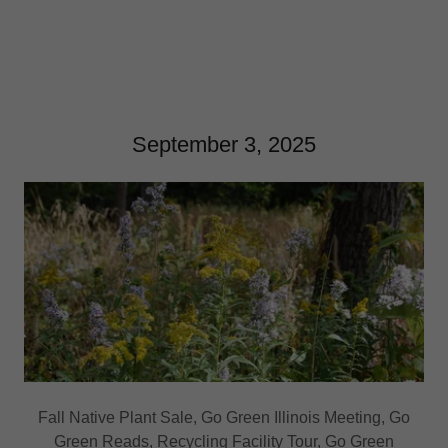
September 3, 2025
Fall Native Plant Sale, Go Green Illinois Meeting, Go
Green Reads, Recycling Facility Tour, Go Green