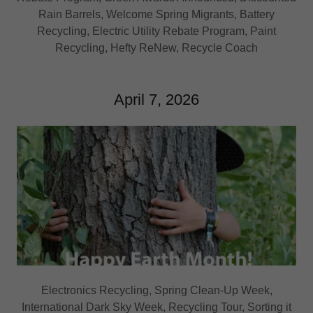
Rain Barrels, Welcome Spring Migrants, Battery
Recycling, Electric Utility Rebate Program, Paint
Recycling, Hefty ReNew, Recycle Coach
April 7, 2026
Electronics Recycling, Spring Clean-Up Week,
International Dark Sky Week, Recycling Tour, Sorting it