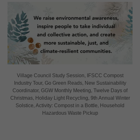
Village Council Study Session, IFSCC Compost
Industry Tour, Go Green Reads, New Sustainability
Coordinator, GGW Monthly Meeting, Twelve Days of
Christmas, Holiday Light Recycling, 9th Annual Winter
Solstice, Activity: Compost in a Bottle, Household
Hazardous Waste Pickup