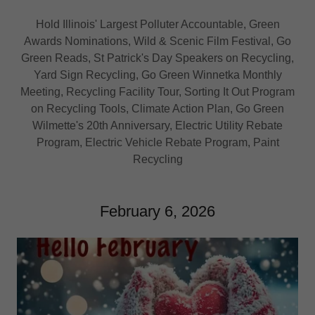
Hold Illinois' Largest Polluter Accountable, Green
Awards Nominations, Wild & Scenic Film Festival, Go
Green Reads, St Patrick's Day Speakers on Recycling,
Yard Sign Recycling, Go Green Winnetka Monthly
Meeting, Recycling Facility Tour, Sorting It Out Program
on Recycling Tools, Climate Action Plan, Go Green
Wilmette's 20th Anniversary, Electric Utility Rebate
Program, Electric Vehicle Rebate Program, Paint
Recycling
February 6, 2026