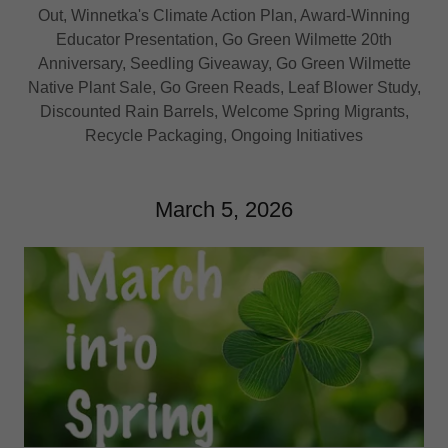
Out, Winnetka's Climate Action Plan, Award-Winning
Educator Presentation, Go Green Wilmette 20th
Anniversary, Seedling Giveaway, Go Green Wilmette
Native Plant Sale, Go Green Reads, Leaf Blower Study,
Discounted Rain Barrels, Welcome Spring Migrants,
Recycle Packaging, Ongoing Initiatives
March 5, 2026