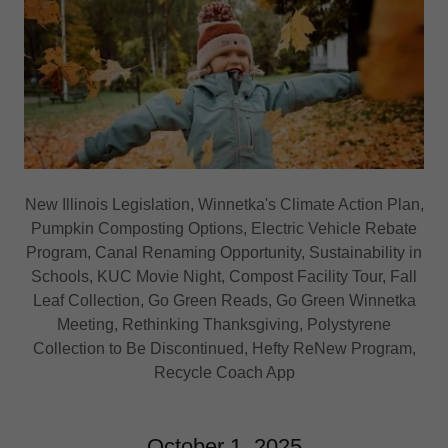
New Illinois Legislation, Winnetka's Climate Action Plan,
Pumpkin Composting Options, Electric Vehicle Rebate
Program, Canal Renaming Opportunity, Sustainability in
Schools, KUC Movie Night, Compost Facility Tour, Fall
Leaf Collection, Go Green Reads, Go Green Winnetka
Meeting, Rethinking Thanksgiving, Polystyrene
Collection to Be Discontinued, Hefty ReNew Program,
Recycle Coach App
October 1, 2025