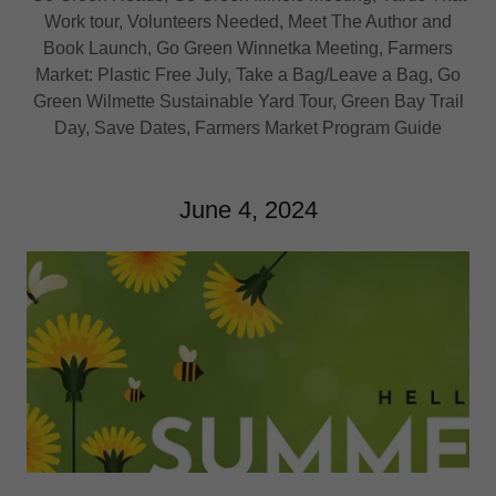
Work tour, Volunteers Needed, Meet The Author and
Book Launch, Go Green Winnetka Meeting, Farmers
Market: Plastic Free July, Take a Bag/Leave a Bag, Go
Green Wilmette Sustainable Yard Tour, Green Bay Trail
Day, Save Dates, Farmers Market Program Guide
June 4, 2024