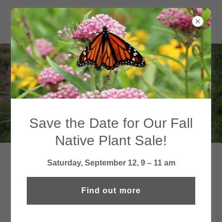
NEWSLETTERS
Save the Date for Our Fall
Native Plant Sale!
Saturday, September 12, 9 – 11 am
MOSEY DOWN MEMORY LANE
—SEE WHAT WE'VE BEEN UP
Find out more
TO!