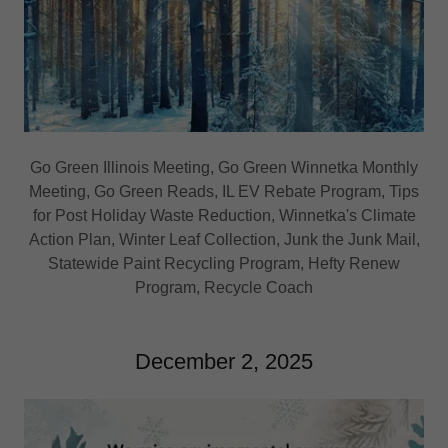
Go Green Illinois Meeting, Go Green Winnetka Monthly
Meeting, Go Green Reads, IL EV Rebate Program, Tips
for Post Holiday Waste Reduction, Winnetka's Climate
Action Plan, Winter Leaf Collection, Junk the Junk Mail,
Statewide Paint Recycling Program, Hefty Renew
Program, Recycle Coach
December 2, 2025