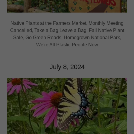
Native Plants at the Farmers Market, Monthly Meeting
Cancelled, Take a Bag Leave a Bag, Fall Native Plant
Sale, Go Green Reads, Homegrown National Park,
We're All Plastic People Now
July 8, 2024