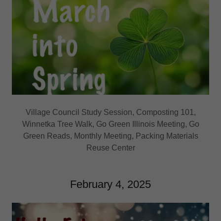
Village Council Study Session, Composting 101,
Winnetka Tree Walk, Go Green Illinois Meeting, Go
Green Reads, Monthly Meeting, Packing Materials
Reuse Center
February 4, 2025