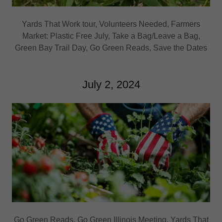
Yards That Work tour, Volunteers Needed, Farmers
Market: Plastic Free July, Take a Bag/Leave a Bag,
Green Bay Trail Day, Go Green Reads, Save the Dates
July 2, 2024
Go Green Reads, Go Green Illinois Meeting, Yards That