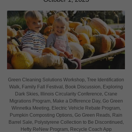
Green Cleaning Solutions Workshop, Tree Identification
Walk, Family Fall Festival, Book Discussion, Exploring
Dark Skies, Illinois Circularity Conference, Crane
Migrations Program, Make a Difference Day, Go Green
Winnetka Meeting, Electric Vehicle Rebate Program,
Pumpkin Composting Options, Go Green Reads, Rain
Barrel Sale, Polystyrene Collection to Be Discontinued,
Hefty ReNew Program, Recycle Coach App