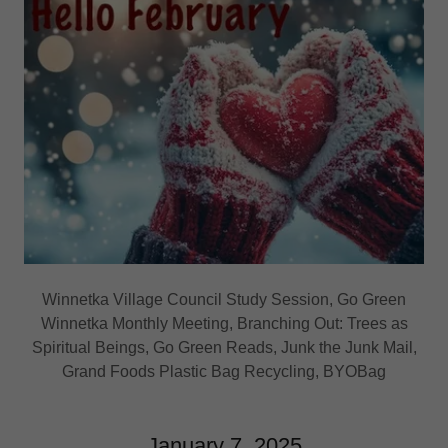
Winnetka Village Council Study Session, Go Green
Winnetka Monthly Meeting, Branching Out: Trees as
Spiritual Beings, Go Green Reads, Junk the Junk Mail,
Grand Foods Plastic Bag Recycling, BYOBag
January 7, 2025