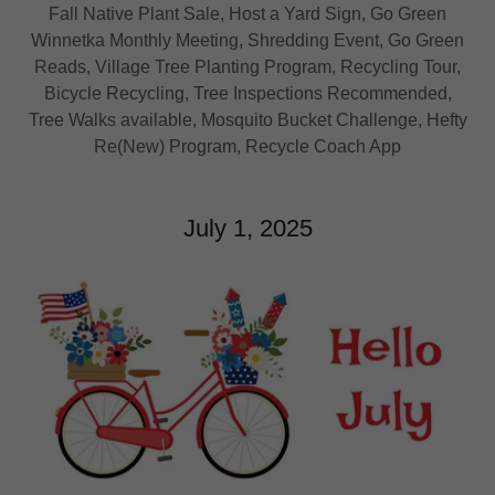
Fall Native Plant Sale, Host a Yard Sign, Go Green
Winnetka Monthly Meeting, Shredding Event, Go Green
Reads, Village Tree Planting Program, Recycling Tour,
Bicycle Recycling, Tree Inspections Recommended,
Tree Walks available, Mosquito Bucket Challenge, Hefty
Re(New) Program, Recycle Coach App
July 1, 2025